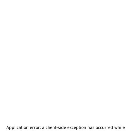
Application error: a
client
-side exception has occurred while