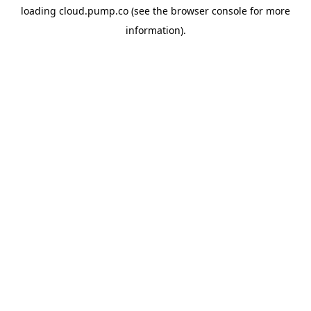
loading
cloud.pump.co
(see the
browser console
for more
information).