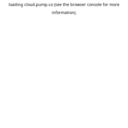
loading
cloud.pump.co
(see the
browser console
for more
information).