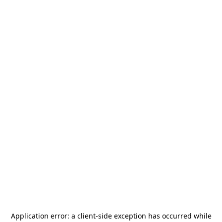
Application error: a
client
-side exception has occurred while