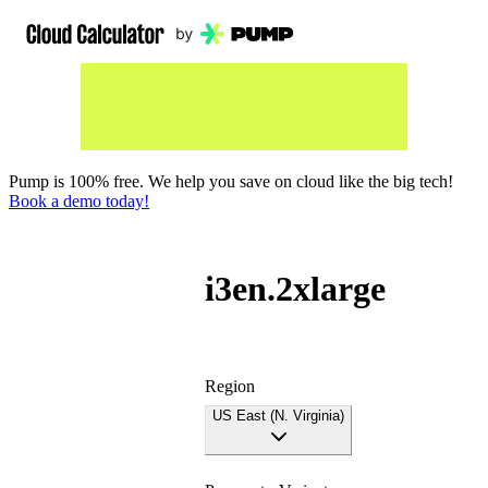
Pump is 100% free. We help you save on cloud like the big tech!
Book a demo today!
i3en.2xlarge
Region
US East (N. Virginia)