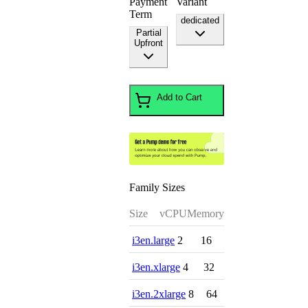
Payment
Variant
Term
dedicated
Partial
Upfront
Add to Cart
Family Sizes
Size
vCPU
Memory
i3en.large
2
16
i3en.xlarge
4
32
i3en.2xlarge
8
64