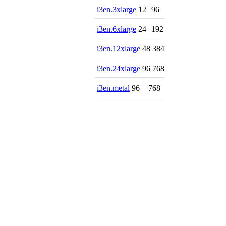
i3en.3xlarge
12
96
i3en.6xlarge
24
192
i3en.12xlarge
48
384
i3en.24xlarge
96
768
i3en.metal
96
768