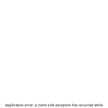
Application error: a
client
-side exception has occurred while