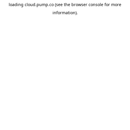
loading
cloud.pump.co
(see the
browser console
for more
information).