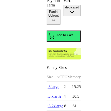
Payment
Variant
Term
dedicated
Partial
Upfront
Add to Cart
Family Sizes
Size
vCPU
Memory
i3.large
2
15.25
i3.xlarge
4
30.5
i3.2xlarge
8
61