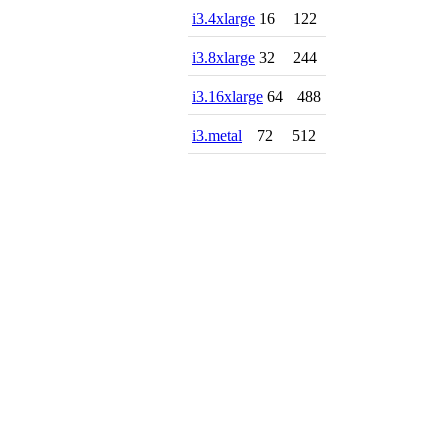
i3.4xlarge
16
122
i3.8xlarge
32
244
i3.16xlarge
64
488
i3.metal
72
512