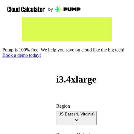
Pump is 100% free. We help you save on cloud like the big tech!
Book a demo today!
i3.4xlarge
Region
US East (N. Virginia)