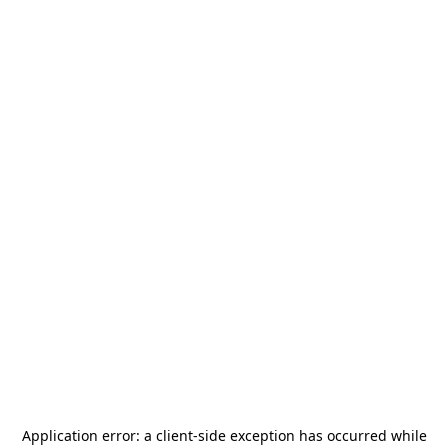
Application error: a
client
-side exception has occurred while