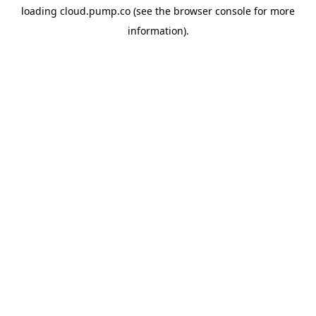
loading
cloud.pump.co
(see the
browser console
for more
information).