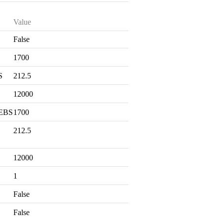
Value
False
S
1700
S
212.5
12000
 EBS
1700
212.5
12000
1
False
False