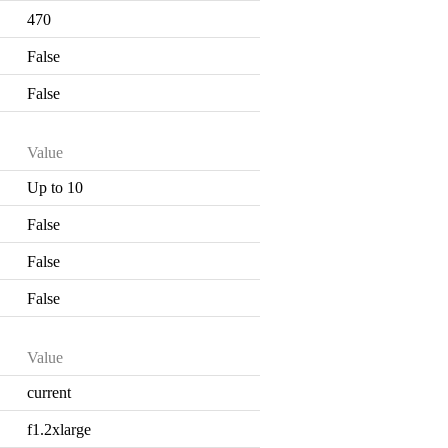
470
False
False
Value
Up to 10
False
False
False
Value
current
f1.2xlarge