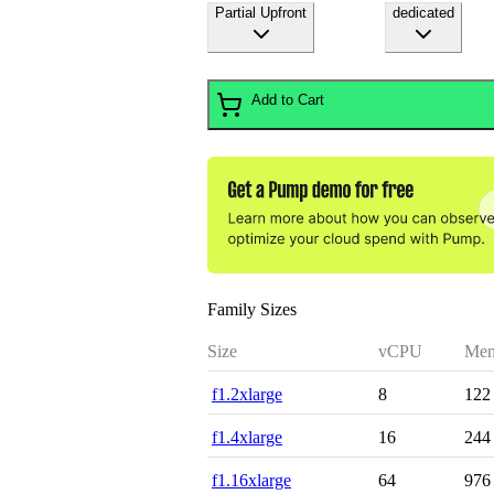
Partial Upfront
dedicated
Add to Cart
Family Sizes
Size
vCPU
Mem
f1.2xlarge
8
122
f1.4xlarge
16
244
f1.16xlarge
64
976