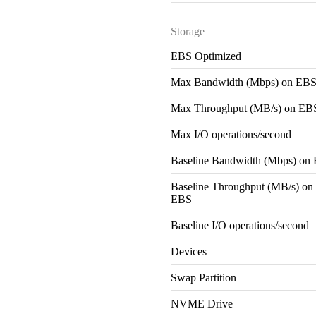
Storage
EBS Optimized
Max Bandwidth (Mbps) on EB
Max Throughput (MB/s) on EB
Max I/O operations/second
Baseline Bandwidth (Mbps) on
Baseline Throughput (MB/s) on
EBS
Baseline I/O operations/second
Devices
Swap Partition
NVME Drive