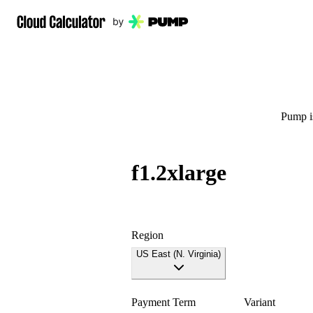
Pump is
f1.2xlarge
Region
US East (N. Virginia)
Payment Term
Variant