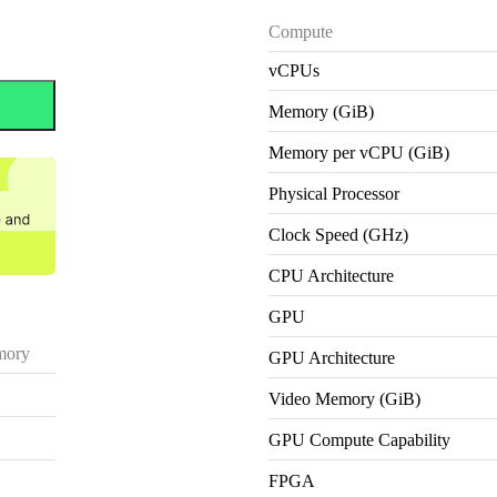
Compute
vCPUs
Memory (GiB)
Memory per vCPU (GiB)
Physical Processor
Clock Speed (GHz)
CPU Architecture
GPU
ory
GPU Architecture
Video Memory (GiB)
GPU Compute Capability
FPGA