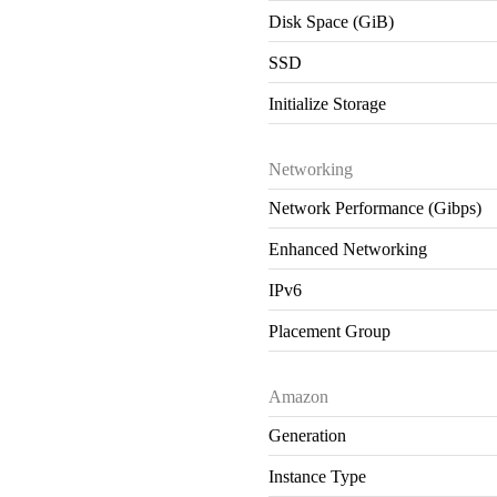
Disk Space (GiB)
SSD
Initialize Storage
Networking
Network Performance (Gibps)
Enhanced Networking
IPv6
Placement Group
Amazon
Generation
Instance Type