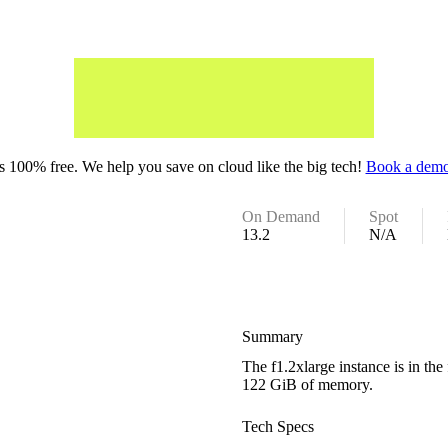
 100% free. We help you save on cloud like the big tech!
Book a demo
On Demand
Spot
13.2
N/A
Summary
The f1.2xlarge instance is in th
122 GiB of memory.
Tech Specs