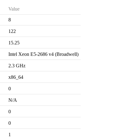
Value
8
122
15.25
Intel Xeon E5-2686 v4 (Broadwell)
2.3 GHz
x86_64
0
N/A
0
0
1