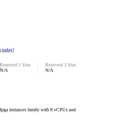
 today!
Reserved 1 Year
Reserved 3 Year
N/A
N/A
e fpga instances family with 8 vCPUs and