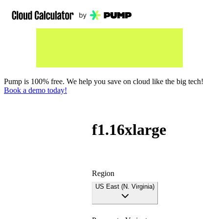
Pump is 100% free. We help you save on cloud like the big tech!
Book a demo today!
f1.16xlarge
Region
US East (N. Virginia)