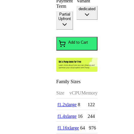
Payment
Variant
Term
dedicated
Partial
Upfront
Add to Cart
Family Sizes
Size
vCPU
Memory
f1.2xlarge
8
122
f1.4xlarge
16
244
f1.16xlarge
64
976