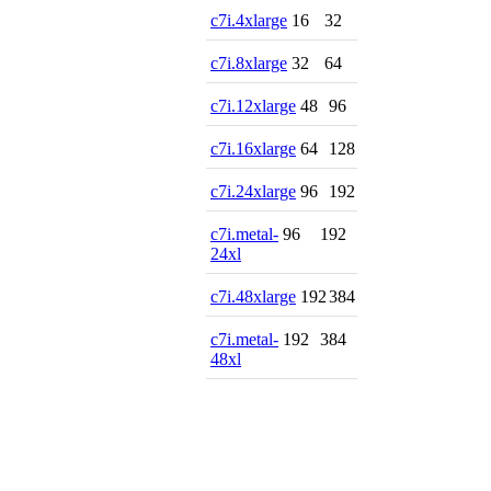
c7i.4xlarge
16
32
c7i.8xlarge
32
64
c7i.12xlarge
48
96
c7i.16xlarge
64
128
c7i.24xlarge
96
192
c7i.metal-
96
192
24xl
c7i.48xlarge
192
384
c7i.metal-
192
384
48xl