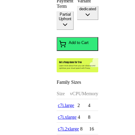
Payment
Variant
Term
dedicated
Partial
Upfront
Add to Cart
Family Sizes
Size
vCPU
Memory
c7i.large
2
4
c7i.xlarge
4
8
c7i.2xlarge
8
16