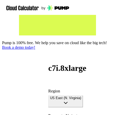
Pump is 100% free. We help you save on cloud like the big tech!
Book a demo today!
c7i.8xlarge
Region
US East (N. Virginia)