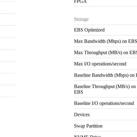
FPGA
Storage
EBS Optimized
Max Bandwidth (Mbps) on EB
Max Throughput (MB/s) on EB
Max I/O operations/second
Baseline Bandwidth (Mbps) on
Baseline Throughput (MB/s) on
EBS
Baseline I/O operations/second
Devices
Swap Partition