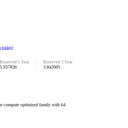
 today!
Reserved 1 Year
Reserved 3 Year
5.937836
3.842005
the compute optimized family with 64
.