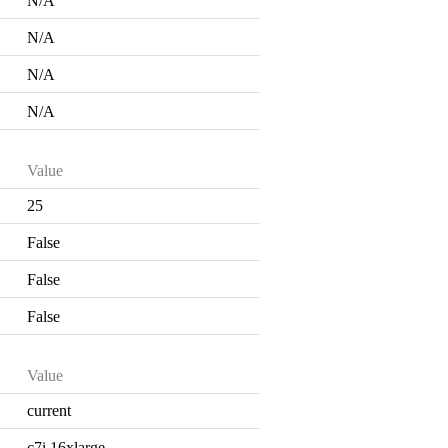
N/A
N/A
N/A
N/A
Value
25
False
False
False
Value
current
c7i.16xlarge