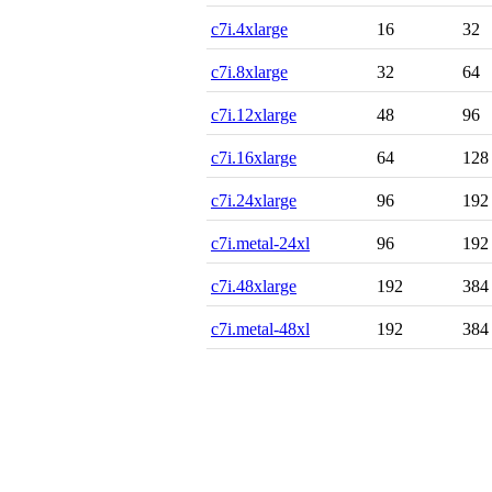
c7i.4xlarge
16
32
c7i.8xlarge
32
64
c7i.12xlarge
48
96
c7i.16xlarge
64
128
c7i.24xlarge
96
192
c7i.metal-24xl
96
192
c7i.48xlarge
192
384
c7i.metal-48xl
192
384