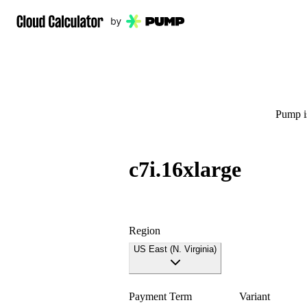
Pump is
c7i.16xlarge
Region
US East (N. Virginia)
Payment Term
Variant