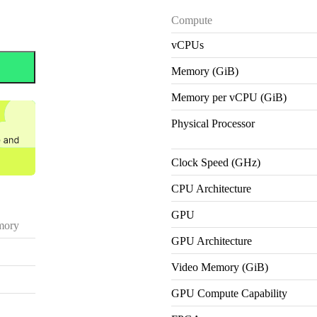
Compute
vCPUs
Memory (GiB)
Memory per vCPU (GiB)
Physical Processor
Clock Speed (GHz)
CPU Architecture
GPU
ory
GPU Architecture
Video Memory (GiB)
GPU Compute Capability