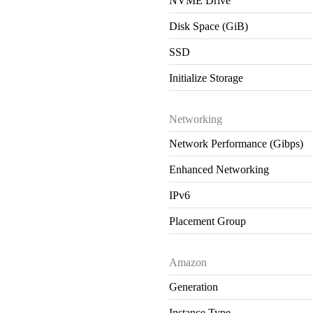
NVME Drive
Disk Space (GiB)
SSD
Initialize Storage
Networking
Network Performance (Gibps)
Enhanced Networking
IPv6
Placement Group
Amazon
Generation
Instance Type