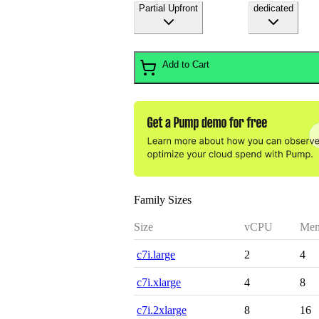
Partial Upfront
dedicated
Add to Cart
Family Sizes
Size
vCPU
Mem
c7i.large
2
4
c7i.xlarge
4
8
c7i.2xlarge
8
16