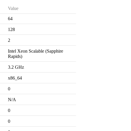
Value
64
128
2
Intel Xeon Scalable (Sapphire
Rapids)
3.2 GHz
x86_64
0
N/A
0
0