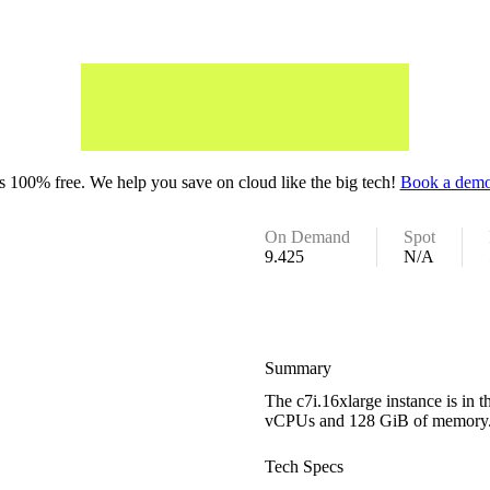
 100% free. We help you save on cloud like the big tech!
Book a demo
On Demand
Spot
9.425
N/A
Summary
The c7i.16xlarge instance is in 
vCPUs and 128 GiB of memory
Tech Specs