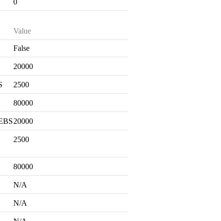
0
Value
False
S
20000
S
2500
80000
 EBS
20000
2500
80000
N/A
N/A