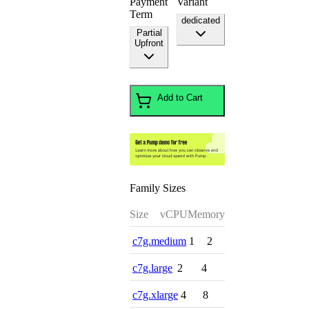
Payment
Variant
Term
dedicated
Partial
Upfront
Add to Cart
Family Sizes
Size
vCPU
Memory
c7g.medium
1
2
c7g.large
2
4
c7g.xlarge
4
8