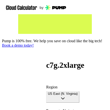
Pump is 100% free. We help you save on cloud like the big tech!
Book a demo today!
c7g.2xlarge
Region
US East (N. Virginia)