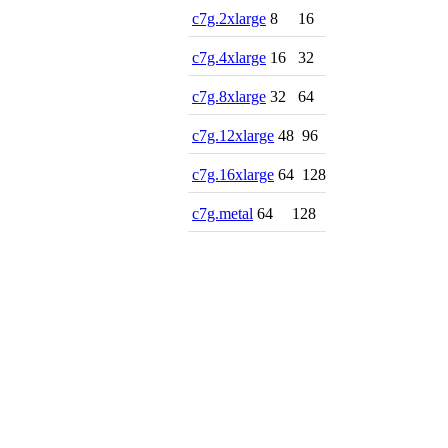
c7g.2xlarge
8
16
c7g.4xlarge
16
32
c7g.8xlarge
32
64
c7g.12xlarge
48
96
c7g.16xlarge
64
128
c7g.metal
64
128