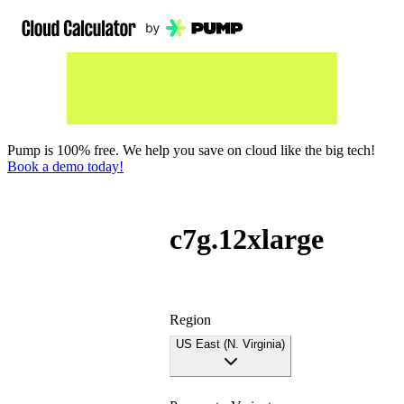
Pump is 100% free. We help you save on cloud like the big tech!
Book a demo today!
c7g.12xlarge
Region
US East (N. Virginia)