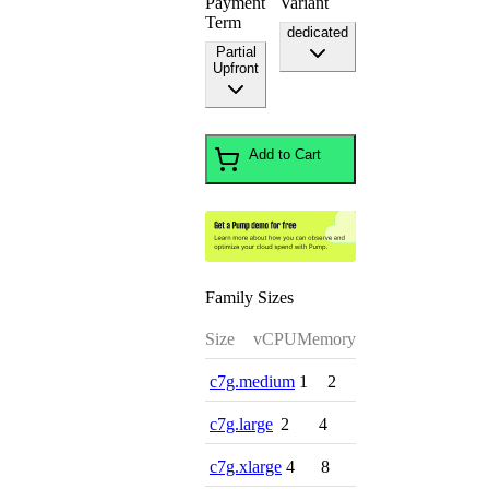
Payment
Variant
Term
dedicated
Partial
Upfront
Add to Cart
Family Sizes
Size
vCPU
Memory
c7g.medium
1
2
c7g.large
2
4
c7g.xlarge
4
8