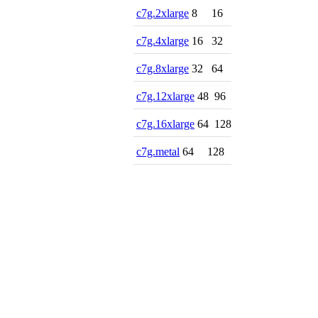
c7g.2xlarge
8
16
c7g.4xlarge
16
32
c7g.8xlarge
32
64
c7g.12xlarge
48
96
c7g.16xlarge
64
128
c7g.metal
64
128