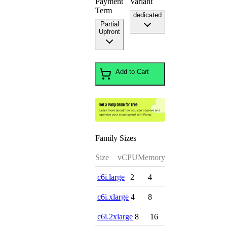
Payment
Variant
Term
dedicated
Partial
Upfront
Add to Cart
Family Sizes
Size
vCPU
Memory
c6i.large
2
4
c6i.xlarge
4
8
c6i.2xlarge
8
16