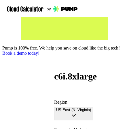
Pump is 100% free. We help you save on cloud like the big tech!
Book a demo today!
c6i.8xlarge
Region
US East (N. Virginia)