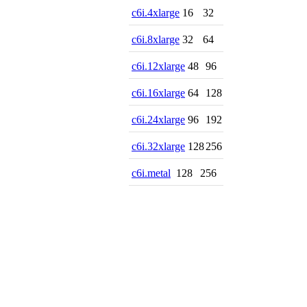
c6i.4xlarge
16
32
c6i.8xlarge
32
64
c6i.12xlarge
48
96
c6i.16xlarge
64
128
c6i.24xlarge
96
192
c6i.32xlarge
128
256
c6i.metal
128
256