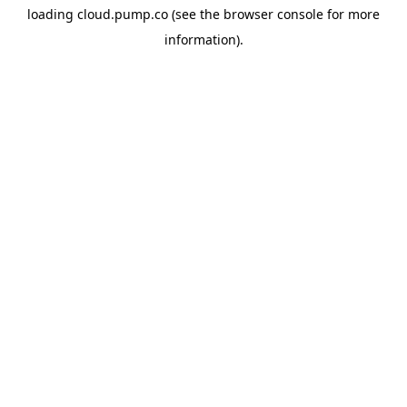
loading
cloud.pump.co
(see the
browser console
for more
information).