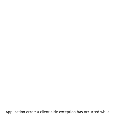
Application error: a
client
-side exception has occurred while