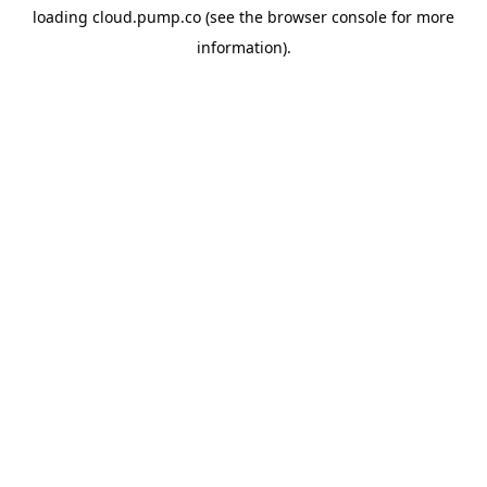
loading
cloud.pump.co
(see the
browser console
for more
information).