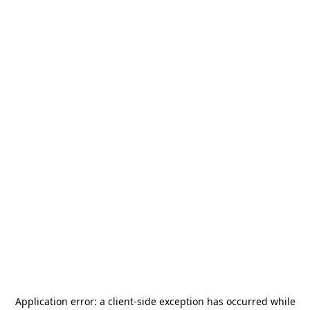
Application error: a
client
-side exception has occurred while