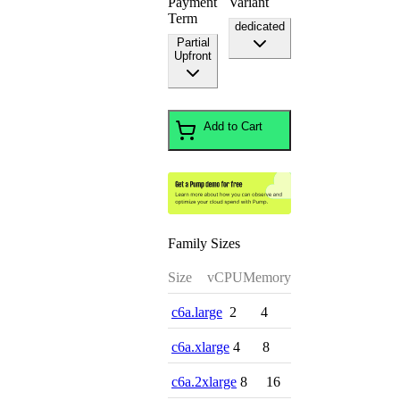
Payment
Variant
Term
dedicated
Partial
Upfront
Add to Cart
Family Sizes
Size
vCPU
Memory
c6a.large
2
4
c6a.xlarge
4
8
c6a.2xlarge
8
16