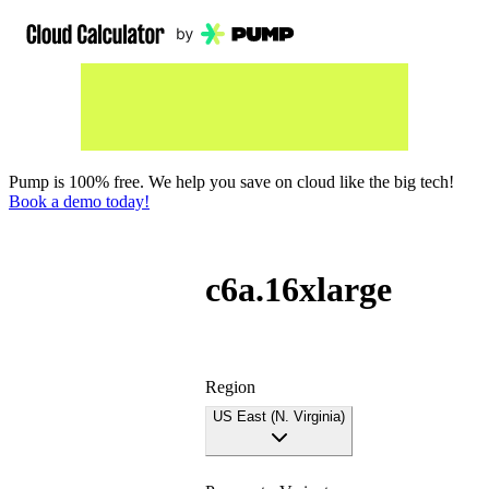
Pump is 100% free. We help you save on cloud like the big tech!
Book a demo today!
c6a.16xlarge
Region
US East (N. Virginia)