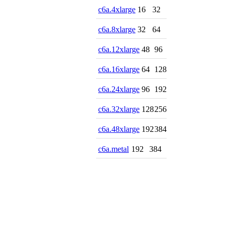
c6a.4xlarge
16
32
c6a.8xlarge
32
64
c6a.12xlarge
48
96
c6a.16xlarge
64
128
c6a.24xlarge
96
192
c6a.32xlarge
128
256
c6a.48xlarge
192
384
c6a.metal
192
384