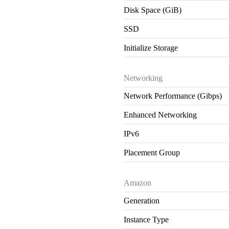
Disk Space (GiB)
SSD
Initialize Storage
Networking
Network Performance (Gibps)
Enhanced Networking
IPv6
Placement Group
Amazon
Generation
Instance Type