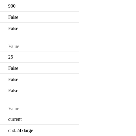
900
False
False
Value
25
False
False
False
Value
current
c5d.24xlarge