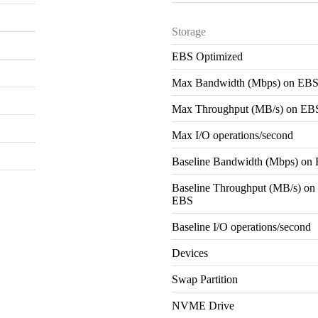
Storage
EBS Optimized
Max Bandwidth (Mbps) on EB
Max Throughput (MB/s) on EB
Max I/O operations/second
Baseline Bandwidth (Mbps) on
Baseline Throughput (MB/s) on
EBS
Baseline I/O operations/second
Devices
Swap Partition
NVME Drive