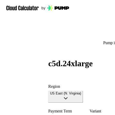
Pump is
c5d.24xlarge
Region
US East (N. Virginia)
Payment Term
Variant