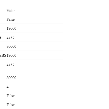
Value
False
S
19000
S
2375
80000
 EBS
19000
2375
80000
4
False
False