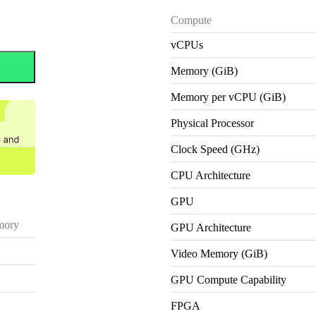
Compute
vCPUs
Memory (GiB)
Memory per vCPU (GiB)
Physical Processor
Clock Speed (GHz)
CPU Architecture
GPU
ory
GPU Architecture
Video Memory (GiB)
GPU Compute Capability
FPGA