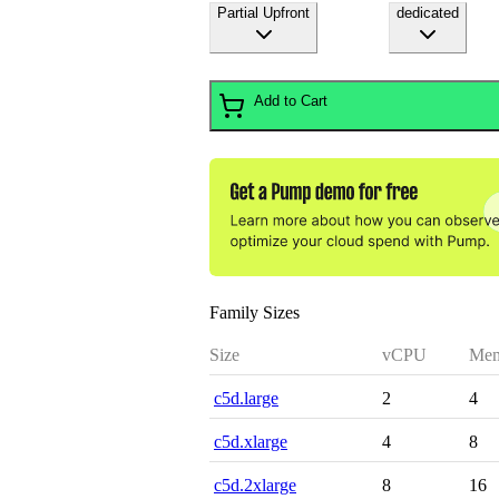
Partial Upfront
dedicated
Add to Cart
Family Sizes
Size
vCPU
Mem
c5d.large
2
4
c5d.xlarge
4
8
c5d.2xlarge
8
16