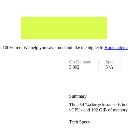
 100% free. We help you save on cloud like the big tech!
Book a demo
On Demand
Spot
3.802
N/A
Summary
The c5d.24xlarge instance is in
vCPUs and 192 GiB of memory
Tech Specs