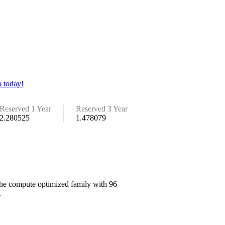
 today!
Reserved 1 Year
Reserved 3 Year
2.280525
1.478079
 the compute optimized family with 96
.