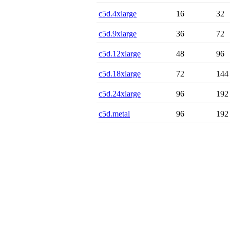
c5d.4xlarge
16
32
c5d.9xlarge
36
72
c5d.12xlarge
48
96
c5d.18xlarge
72
144
c5d.24xlarge
96
192
c5d.metal
96
192