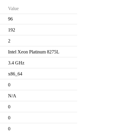
Value
96
192
2
Intel Xeon Platinum 8275L
3.4 GHz
x86_64
0
N/A
0
0
0