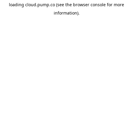
loading
cloud.pump.co
(see the
browser console
for more
information).