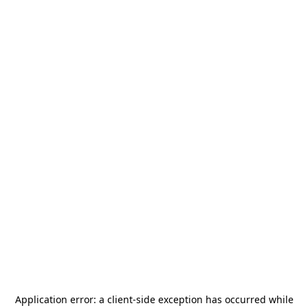
Application error: a
client
-side exception has occurred while