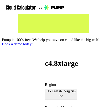
Pump is 100% free. We help you save on cloud like the big tech!
Book a demo today!
c4.8xlarge
Region
US East (N. Virginia)