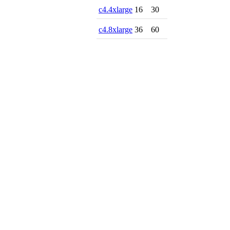
c4.4xlarge
16
30
c4.8xlarge
36
60