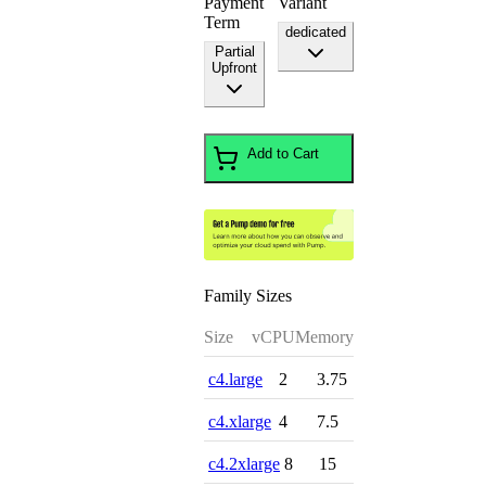
Payment
Variant
Term
dedicated
Partial
Upfront
Add to Cart
Family Sizes
Size
vCPU
Memory
c4.large
2
3.75
c4.xlarge
4
7.5
c4.2xlarge
8
15