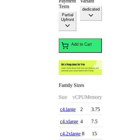
Payment
Variant
Term
dedicated
Partial
Upfront
Add to Cart
Family Sizes
Size
vCPU
Memory
c4.large
2
3.75
c4.xlarge
4
7.5
c4.2xlarge
8
15