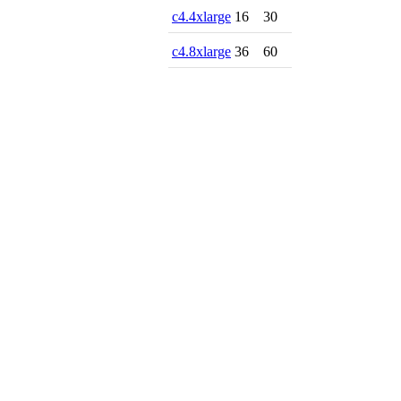
c4.4xlarge
16
30
c4.8xlarge
36
60