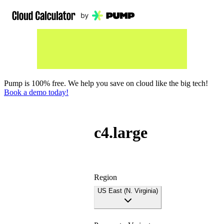
Pump is 100% free. We help you save on cloud like the big tech!
Book a demo today!
c4.large
Region
US East (N. Virginia)