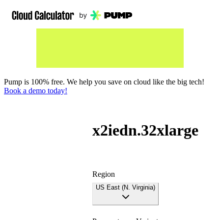
Pump is 100% free. We help you save on cloud like the big tech!
Book a demo today!
x2iedn.32xlarge
Region
US East (N. Virginia)