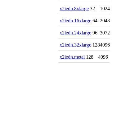
x2iedn.8xlarge
32
1024
x2iedn.16xlarge
64
2048
x2iedn.24xlarge
96
3072
x2iedn.32xlarge
128
4096
x2iedn.metal
128
4096