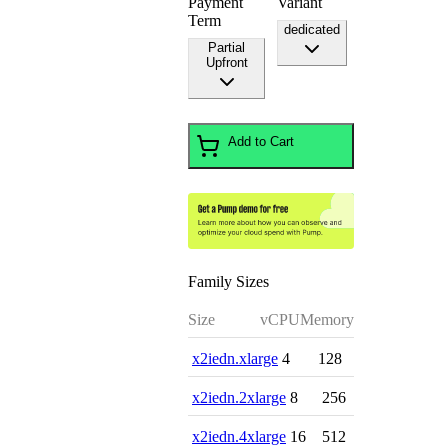
Payment
Variant
Term
dedicated
Partial
Upfront
Add to Cart
Family Sizes
Size
vCPU
Memory
x2iedn.xlarge
4
128
x2iedn.2xlarge
8
256
x2iedn.4xlarge
16
512