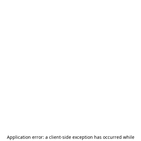
Application error: a
client
-side exception has occurred while