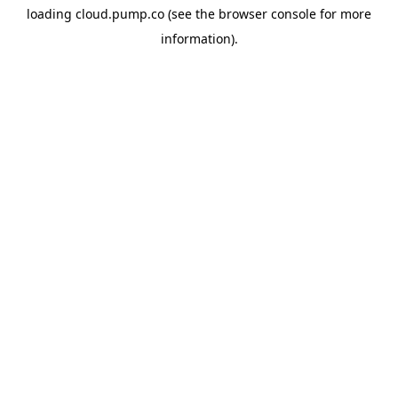
loading
cloud.pump.co
(see the
browser console
for more
information).