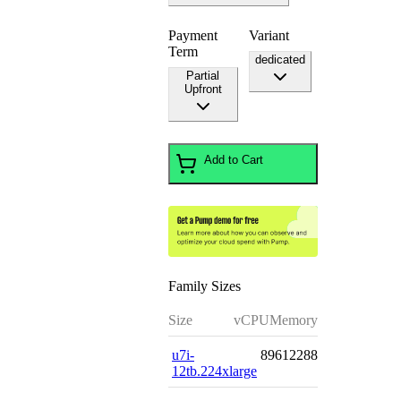
Payment
Variant
Term
dedicated
Partial
Upfront
Add to Cart
Family Sizes
Size
vCPU
Memory
u7i-
896
12288
12tb.224xlarge