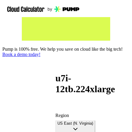
Pump is 100% free. We help you save on cloud like the big tech!
Book a demo today!
u7i-
12tb.224xlarge
Region
US East (N. Virginia)