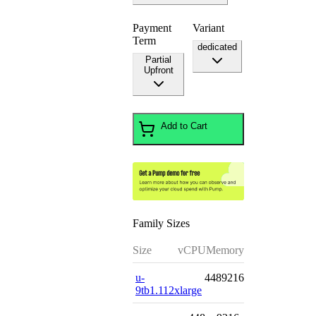
Payment
Variant
Term
dedicated
Partial
Upfront
Add to Cart
Family Sizes
Size
vCPU
Memory
u-
448
9216
9tb1.112xlarge