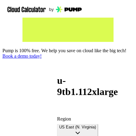
Pump is 100% free. We help you save on cloud like the big tech!
Book a demo today!
u-
9tb1.112xlarge
Region
US East (N. Virginia)