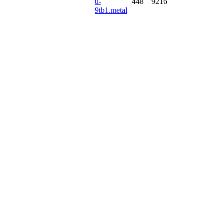
u-
448
9216
9tb1.metal