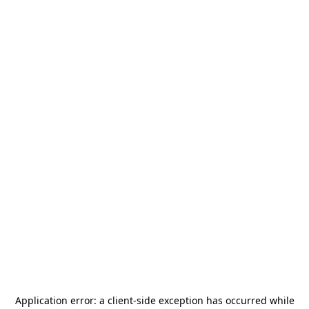
Application error: a
client
-side exception has occurred while