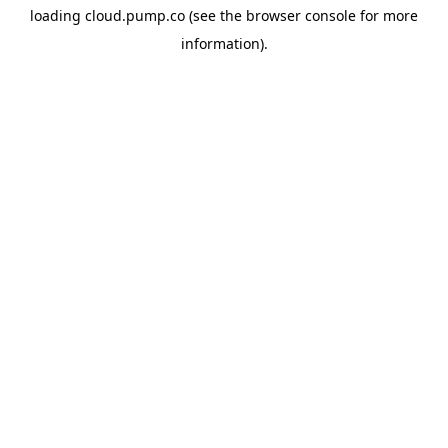
loading
cloud.pump.co
(see the
browser console
for more
information).