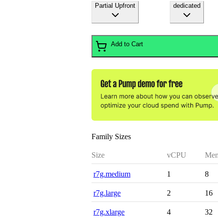
Partial Upfront
dedicated
Add to Cart
Family Sizes
Size
vCPU
Mem
r7g.medium
1
8
r7g.large
2
16
r7g.xlarge
4
32