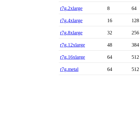
r7g.2xlarge
8
64
r7g.4xlarge
16
128
r7g.8xlarge
32
256
r7g.12xlarge
48
384
r7g.16xlarge
64
512
r7g.metal
64
512