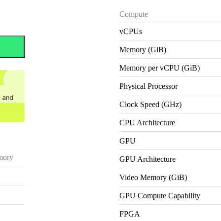
Compute
vCPUs
Memory (GiB)
Memory per vCPU (GiB)
Physical Processor
Clock Speed (GHz)
CPU Architecture
GPU
ory
GPU Architecture
Video Memory (GiB)
GPU Compute Capability
FPGA