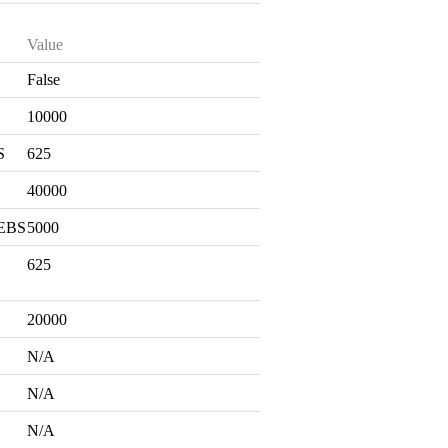
Value
False
S
10000
S
625
40000
 EBS
5000
625
20000
N/A
N/A
N/A