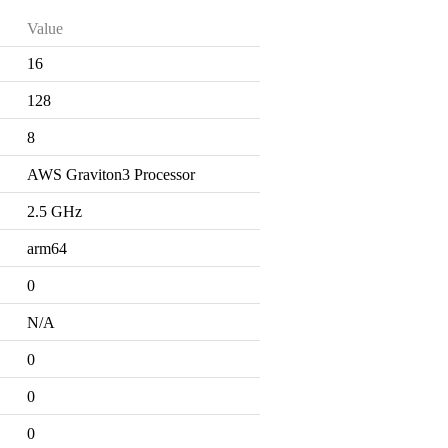
Value
16
128
8
AWS Graviton3 Processor
2.5 GHz
arm64
0
N/A
0
0
0