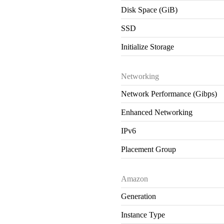
Disk Space (GiB)
SSD
Initialize Storage
Networking
Network Performance (Gibps)
Enhanced Networking
IPv6
Placement Group
Amazon
Generation
Instance Type