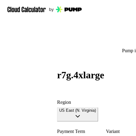
Pump is
r7g.4xlarge
Region
US East (N. Virginia)
Payment Term
Variant