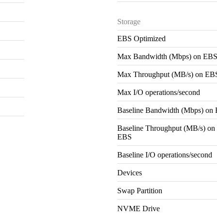
Storage
EBS Optimized
Max Bandwidth (Mbps) on EB
Max Throughput (MB/s) on EB
Max I/O operations/second
Baseline Bandwidth (Mbps) on
Baseline Throughput (MB/s) on
EBS
Baseline I/O operations/second
Devices
Swap Partition
NVME Drive