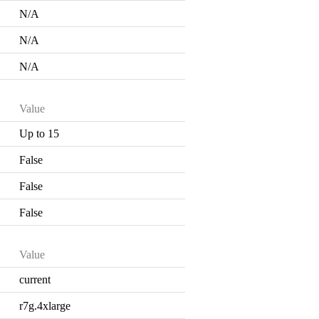
N/A
N/A
N/A
Value
Up to 15
False
False
False
Value
current
r7g.4xlarge