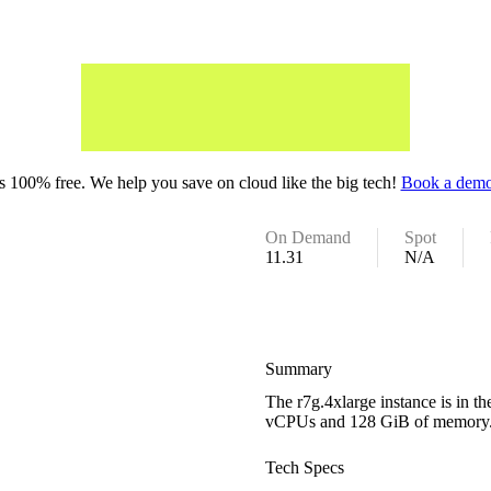
 100% free. We help you save on cloud like the big tech!
Book a demo
On Demand
Spot
11.31
N/A
Summary
The r7g.4xlarge instance is in 
vCPUs and 128 GiB of memory
Tech Specs