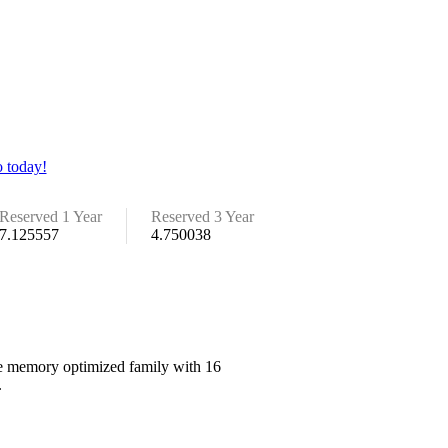
 today!
Reserved 1 Year
Reserved 3 Year
7.125557
4.750038
the memory optimized family with 16
.