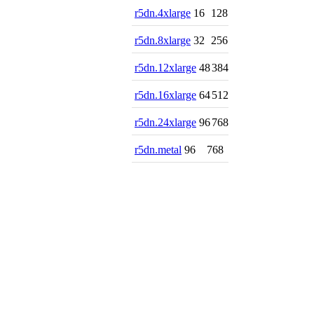
r5dn.4xlarge
16
128
r5dn.8xlarge
32
256
r5dn.12xlarge
48
384
r5dn.16xlarge
64
512
r5dn.24xlarge
96
768
r5dn.metal
96
768