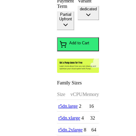
Payment
Variant
Term
dedicated
Partial
Upfront
Add to Cart
Family Sizes
Size
vCPU
Memory
r5dn.large
2
16
r5dn.xlarge
4
32
r5dn.2xlarge
8
64