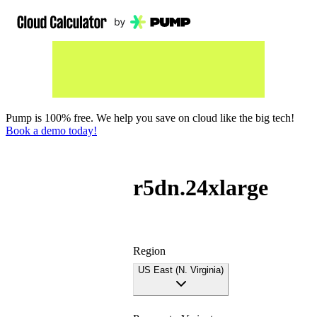
Pump is 100% free. We help you save on cloud like the big tech!
Book a demo today!
r5dn.24xlarge
Region
US East (N. Virginia)