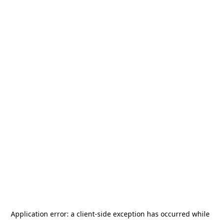
Application error: a
client
-side exception has occurred while