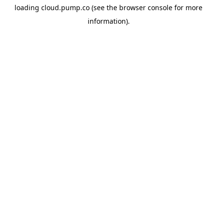
loading
cloud.pump.co
(see the
browser console
for more
information).