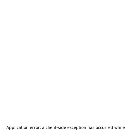
Application error: a
client
-side exception has occurred while