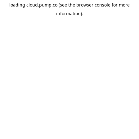
loading
cloud.pump.co
(see the
browser console
for more
information).