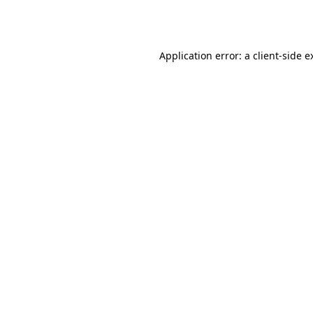
Application error: a
client
-side e