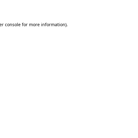
er console
for more information).