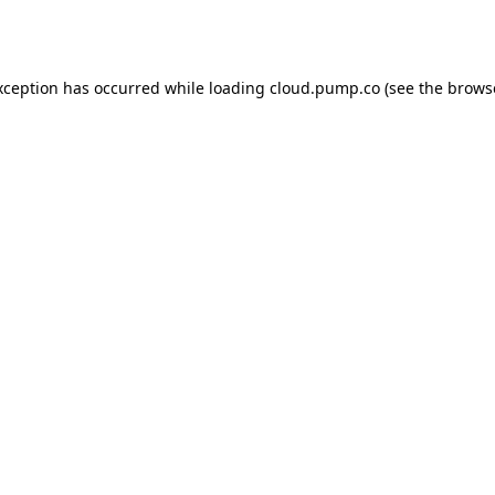
xception has occurred while loading
cloud.pump.co
(see the
brows