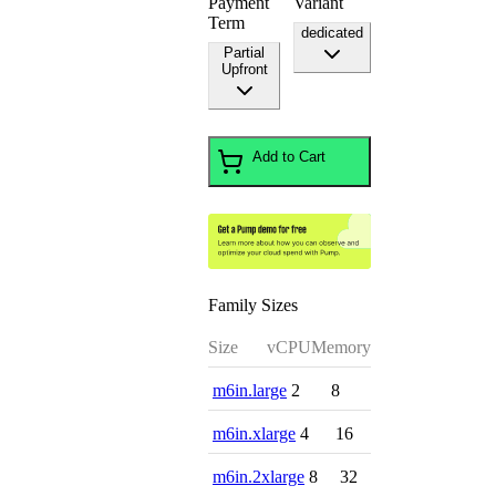
Payment
Variant
Term
dedicated
Partial
Upfront
Add to Cart
Family Sizes
Size
vCPU
Memory
m6in.large
2
8
m6in.xlarge
4
16
m6in.2xlarge
8
32