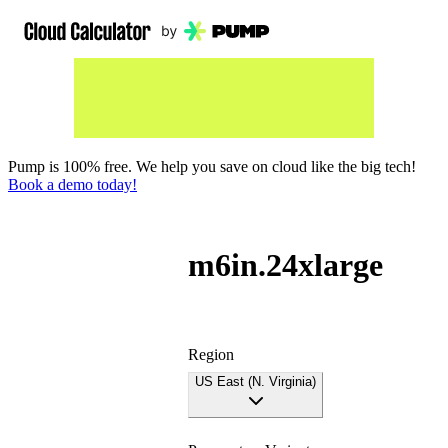
Pump is 100% free. We help you save on cloud like the big tech!
Book a demo today!
m6in.24xlarge
Region
US East (N. Virginia)