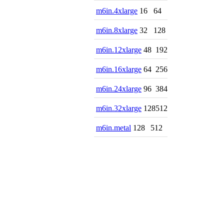
m6in.4xlarge
16
64
m6in.8xlarge
32
128
m6in.12xlarge
48
192
m6in.16xlarge
64
256
m6in.24xlarge
96
384
m6in.32xlarge
128
512
m6in.metal
128
512