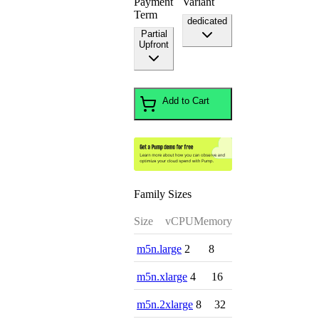
Payment
Variant
Term
dedicated
Partial
Upfront
Add to Cart
Family Sizes
Size
vCPU
Memory
m5n.large
2
8
m5n.xlarge
4
16
m5n.2xlarge
8
32