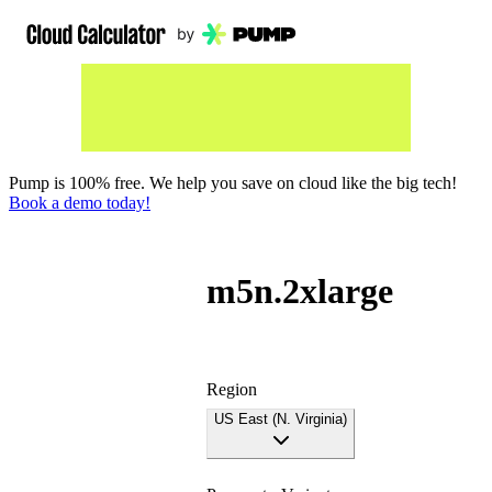
Pump is 100% free. We help you save on cloud like the big tech!
Book a demo today!
m5n.2xlarge
Region
US East (N. Virginia)