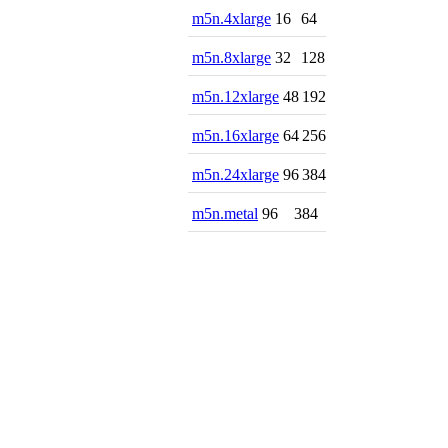
m5n.4xlarge
16
64
m5n.8xlarge
32
128
m5n.12xlarge
48
192
m5n.16xlarge
64
256
m5n.24xlarge
96
384
m5n.metal
96
384