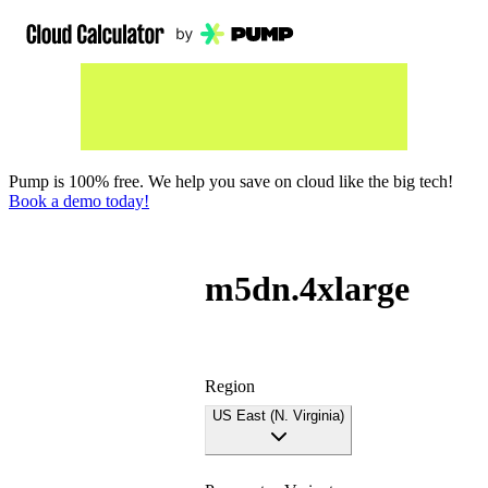
Pump is 100% free. We help you save on cloud like the big tech!
Book a demo today!
m5dn.4xlarge
Region
US East (N. Virginia)