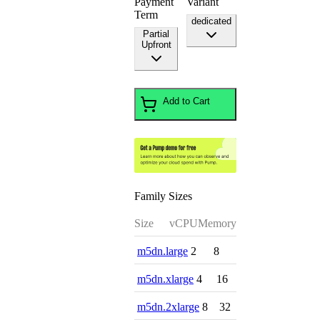
Payment
Variant
Term
dedicated
Partial
Upfront
Add to Cart
Family Sizes
Size
vCPU
Memory
m5dn.large
2
8
m5dn.xlarge
4
16
m5dn.2xlarge
8
32