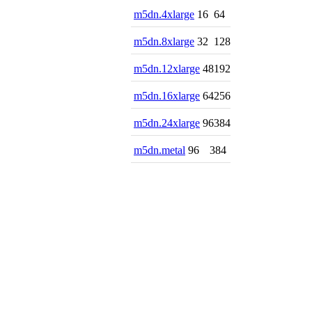
m5dn.4xlarge
16
64
m5dn.8xlarge
32
128
m5dn.12xlarge
48
192
m5dn.16xlarge
64
256
m5dn.24xlarge
96
384
m5dn.metal
96
384