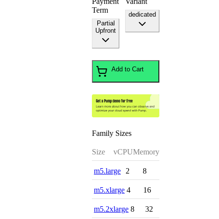
Payment
Variant
Term
dedicated
Partial
Upfront
Add to Cart
Family Sizes
Size
vCPU
Memory
m5.large
2
8
m5.xlarge
4
16
m5.2xlarge
8
32