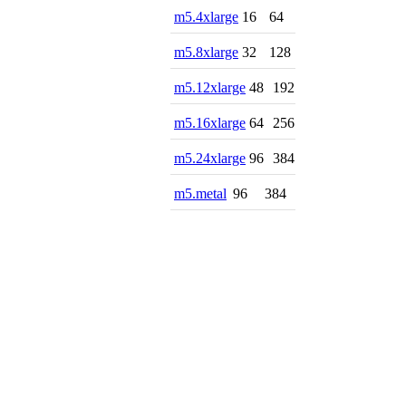
m5.4xlarge
16
64
m5.8xlarge
32
128
m5.12xlarge
48
192
m5.16xlarge
64
256
m5.24xlarge
96
384
m5.metal
96
384