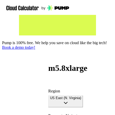
Pump is 100% free. We help you save on cloud like the big tech!
Book a demo today!
m5.8xlarge
Region
US East (N. Virginia)