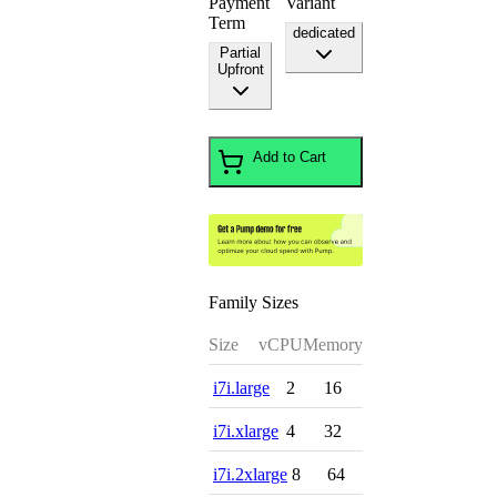
Payment
Variant
Term
dedicated
Partial
Upfront
Add to Cart
Family Sizes
Size
vCPU
Memory
i7i.large
2
16
i7i.xlarge
4
32
i7i.2xlarge
8
64