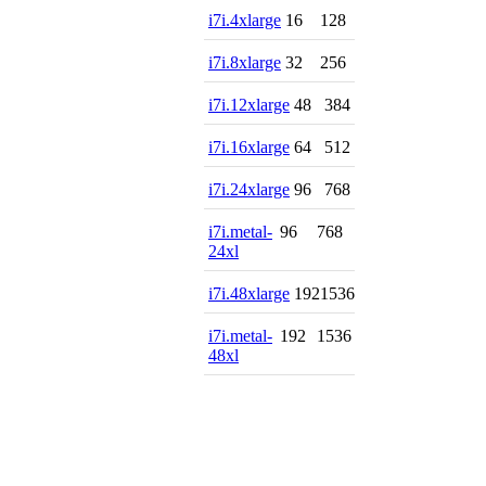
i7i.4xlarge
16
128
i7i.8xlarge
32
256
i7i.12xlarge
48
384
i7i.16xlarge
64
512
i7i.24xlarge
96
768
i7i.metal-
96
768
24xl
i7i.48xlarge
192
1536
i7i.metal-
192
1536
48xl