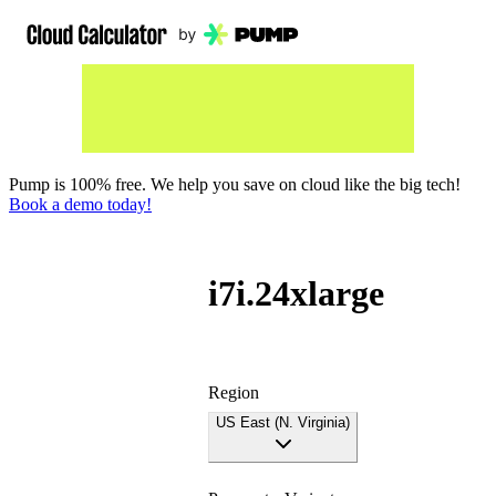
Pump is 100% free. We help you save on cloud like the big tech!
Book a demo today!
i7i.24xlarge
Region
US East (N. Virginia)