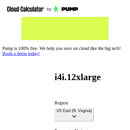
Pump is 100% free. We help you save on cloud like the big tech!
Book a demo today!
i4i.12xlarge
Region
US East (N. Virginia)