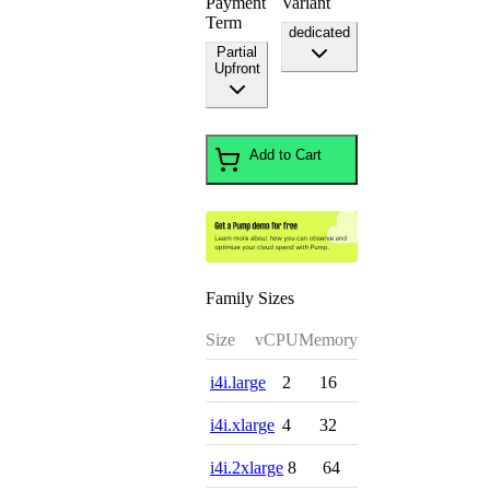
Payment
Variant
Term
dedicated
Partial
Upfront
Add to Cart
Family Sizes
Size
vCPU
Memory
i4i.large
2
16
i4i.xlarge
4
32
i4i.2xlarge
8
64