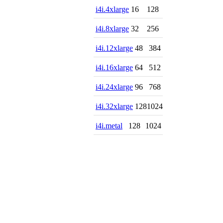
i4i.4xlarge
16
128
i4i.8xlarge
32
256
i4i.12xlarge
48
384
i4i.16xlarge
64
512
i4i.24xlarge
96
768
i4i.32xlarge
128
1024
i4i.metal
128
1024