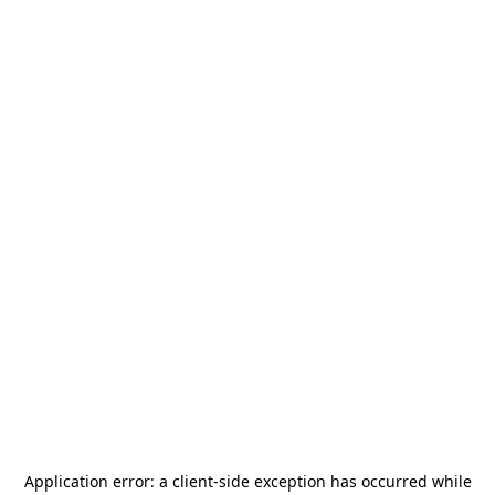
Application error: a
client
-side exception has occurred while