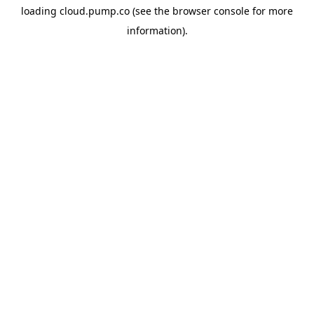
loading
cloud.pump.co
(see the
browser console
for more
information).