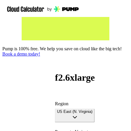
Pump is 100% free. We help you save on cloud like the big tech!
Book a demo today!
f2.6xlarge
Region
US East (N. Virginia)