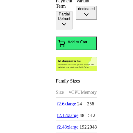
Payment
Variant
Term
dedicated
Partial
Upfront
Add to Cart
Family Sizes
Size
vCPU
Memory
f2.6xlarge
24
256
f2.12xlarge
48
512
f2.48xlarge
192
2048