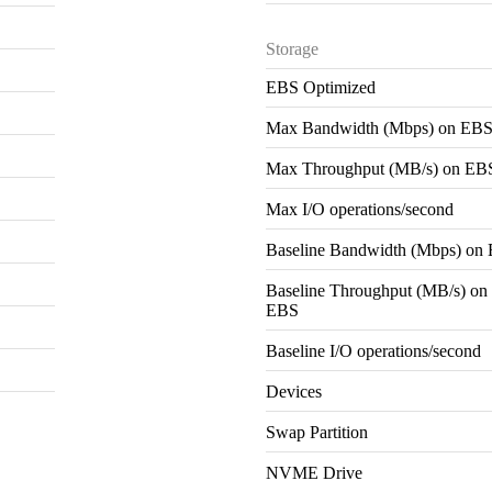
Storage
EBS Optimized
Max Bandwidth (Mbps) on EB
Max Throughput (MB/s) on EB
Max I/O operations/second
Baseline Bandwidth (Mbps) on
Baseline Throughput (MB/s) on
EBS
Baseline I/O operations/second
Devices
Swap Partition
NVME Drive