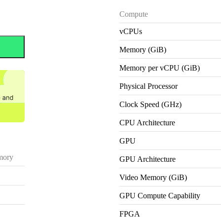
Compute
vCPUs
Memory (GiB)
Memory per vCPU (GiB)
Physical Processor
Clock Speed (GHz)
CPU Architecture
GPU
ory
GPU Architecture
Video Memory (GiB)
GPU Compute Capability
FPGA