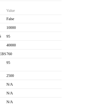
Value
False
S
10000
S
95
40000
 EBS
760
95
2500
N/A
N/A
N/A