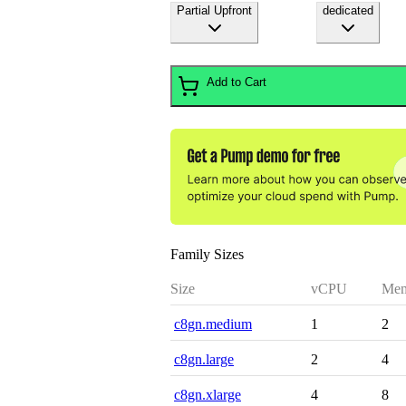
Partial Upfront
dedicated
Add to Cart
Family Sizes
Size
vCPU
Mem
c8gn.medium
1
2
c8gn.large
2
4
c8gn.xlarge
4
8