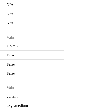
N/A
N/A
N/A
Value
Up to 25
False
False
False
Value
current
c8gn.medium