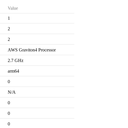
Value
1
2
2
AWS Graviton4 Processor
2.7 GHz
arm64
0
N/A
0
0
0