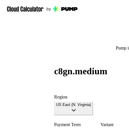
Pump is
c8gn.medium
Region
US East (N. Virginia)
Payment Term
Variant