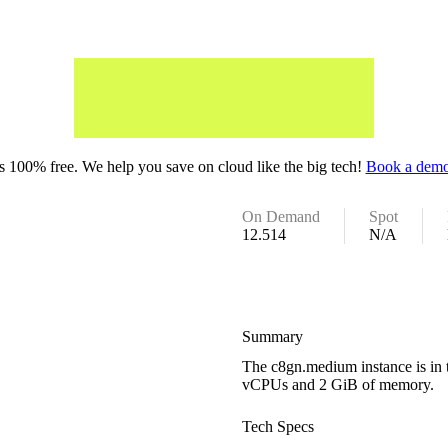
 100% free. We help you save on cloud like the big tech!
Book a demo
On Demand
Spot
12.514
N/A
Summary
The c8gn.medium instance is in 
vCPUs and 2 GiB of memory.
Tech Specs