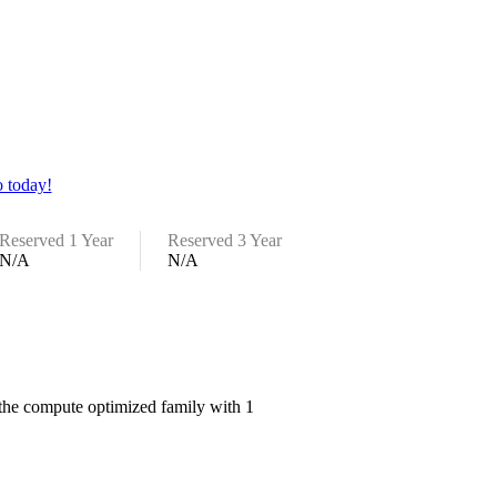
 today!
Reserved 1 Year
Reserved 3 Year
N/A
N/A
the compute optimized family with 1