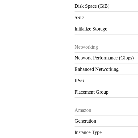
Disk Space (GiB)
SSD
Initialize Storage
Networking
Network Performance (Gibps)
Enhanced Networking
IPv6
Placement Group
Amazon
Generation
Instance Type