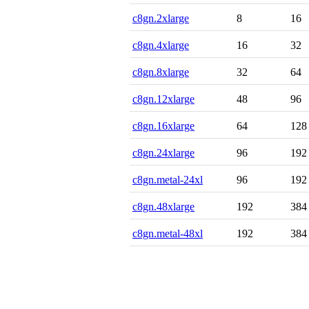
c8gn.2xlarge
8
16
c8gn.4xlarge
16
32
c8gn.8xlarge
32
64
c8gn.12xlarge
48
96
c8gn.16xlarge
64
128
c8gn.24xlarge
96
192
c8gn.metal-24xl
96
192
c8gn.48xlarge
192
384
c8gn.metal-48xl
192
384