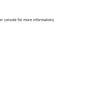
er console
for more information).