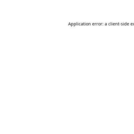
Application error: a
client
-side e