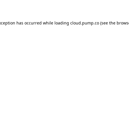
xception has occurred while loading
cloud.pump.co
(see the
brows