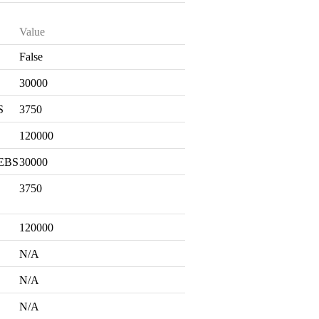
Value
False
S
30000
S
3750
120000
 EBS
30000
3750
120000
N/A
N/A
N/A