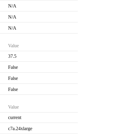
N/A
N/A
N/A
Value
37.5
False
False
False
Value
current
c7a.24xlarge