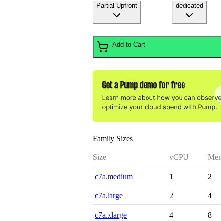
Partial Upfront
dedicated
Add to Cart
Family Sizes
Size
vCPU
Mem
c7a.medium
1
2
c7a.large
2
4
c7a.xlarge
4
8