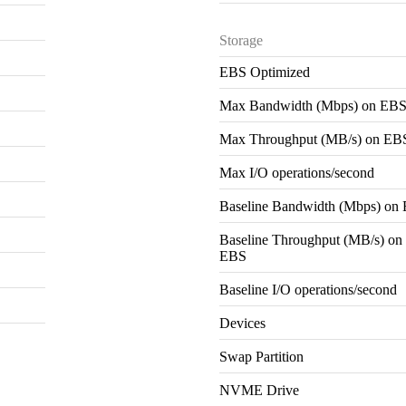
Storage
EBS Optimized
Max Bandwidth (Mbps) on EB
Max Throughput (MB/s) on EB
Max I/O operations/second
Baseline Bandwidth (Mbps) on
Baseline Throughput (MB/s) on
EBS
Baseline I/O operations/second
Devices
Swap Partition
NVME Drive