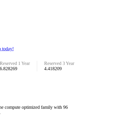
 today!
Reserved 1 Year
Reserved 3 Year
6.828269
4.418209
 the compute optimized family with 96
.