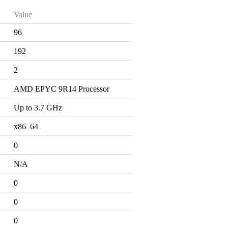
Value
96
192
2
AMD EPYC 9R14 Processor
Up to 3.7 GHz
x86_64
0
N/A
0
0
0