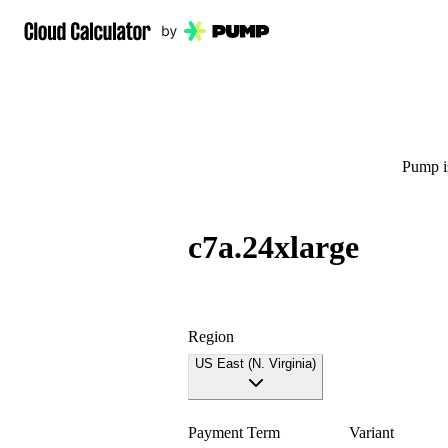
Pump is
c7a.24xlarge
Region
US East (N. Virginia)
Payment Term
Variant