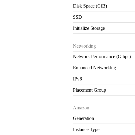
Disk Space (GiB)
SSD
Initialize Storage
Networking
Network Performance (Gibps)
Enhanced Networking
IPv6
Placement Group
Amazon
Generation
Instance Type