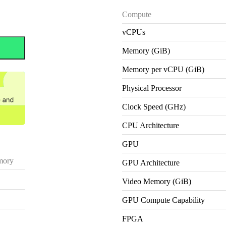
Compute
vCPUs
Memory (GiB)
Memory per vCPU (GiB)
Physical Processor
Clock Speed (GHz)
CPU Architecture
GPU
ory
GPU Architecture
Video Memory (GiB)
GPU Compute Capability
FPGA