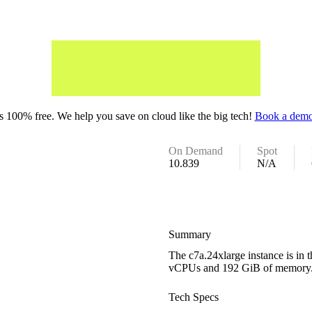
 100% free. We help you save on cloud like the big tech!
Book a demo
On Demand
Spot
10.839
N/A
Summary
The c7a.24xlarge instance is in
vCPUs and 192 GiB of memory
Tech Specs