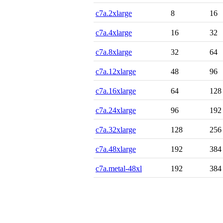
c7a.2xlarge
8
16
c7a.4xlarge
16
32
c7a.8xlarge
32
64
c7a.12xlarge
48
96
c7a.16xlarge
64
128
c7a.24xlarge
96
192
c7a.32xlarge
128
256
c7a.48xlarge
192
384
c7a.metal-48xl
192
384