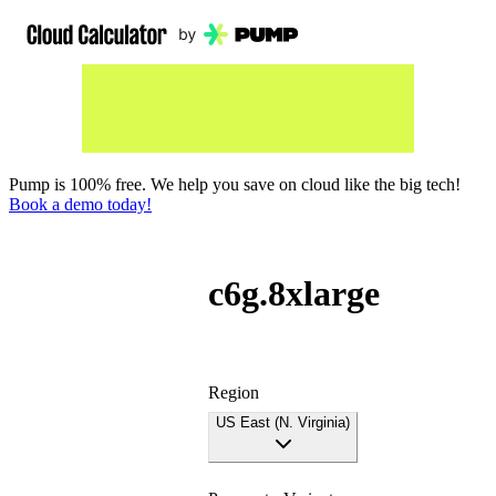
Pump is 100% free. We help you save on cloud like the big tech!
Book a demo today!
c6g.8xlarge
Region
US East (N. Virginia)