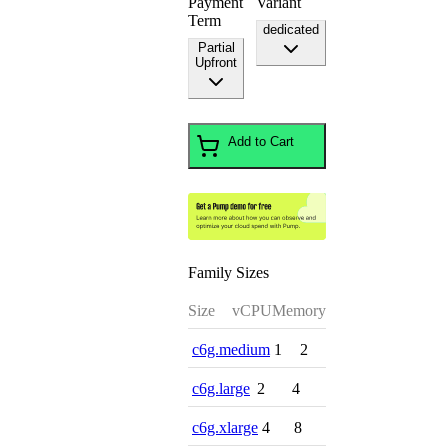
Payment
Variant
Term
dedicated
Partial
Upfront
Add to Cart
Family Sizes
Size
vCPU
Memory
c6g.medium
1
2
c6g.large
2
4
c6g.xlarge
4
8