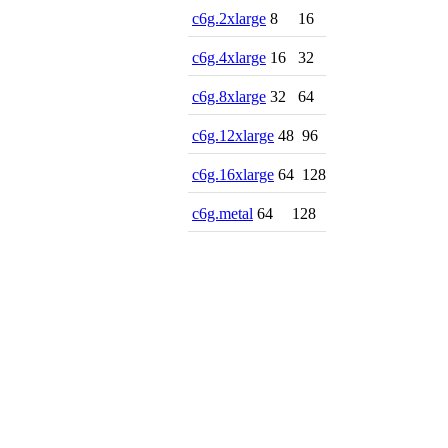
c6g.2xlarge
8
16
c6g.4xlarge
16
32
c6g.8xlarge
32
64
c6g.12xlarge
48
96
c6g.16xlarge
64
128
c6g.metal
64
128