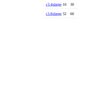
c3.4xlarge
16
30
c3.8xlarge
32
60