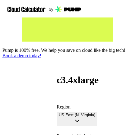
Pump is 100% free. We help you save on cloud like the big tech!
Book a demo today!
c3.4xlarge
Region
US East (N. Virginia)