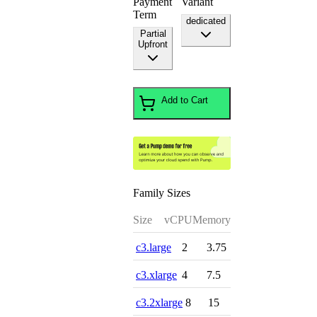
Payment
Variant
Term
dedicated
Partial
Upfront
Add to Cart
Family Sizes
Size
vCPU
Memory
c3.large
2
3.75
c3.xlarge
4
7.5
c3.2xlarge
8
15