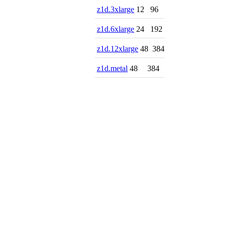
z1d.3xlarge
12
96
z1d.6xlarge
24
192
z1d.12xlarge
48
384
z1d.metal
48
384