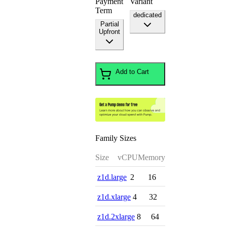
Payment
Variant
Term
dedicated
Partial
Upfront
Add to Cart
Family Sizes
Size
vCPU
Memory
z1d.large
2
16
z1d.xlarge
4
32
z1d.2xlarge
8
64