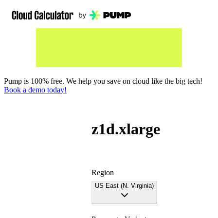
Pump is 100% free. We help you save on cloud like the big tech!
Book a demo today!
z1d.xlarge
Region
US East (N. Virginia)