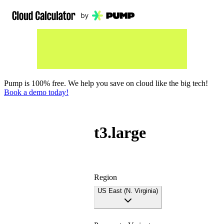
Pump is 100% free. We help you save on cloud like the big tech!
Book a demo today!
t3.large
Region
US East (N. Virginia)