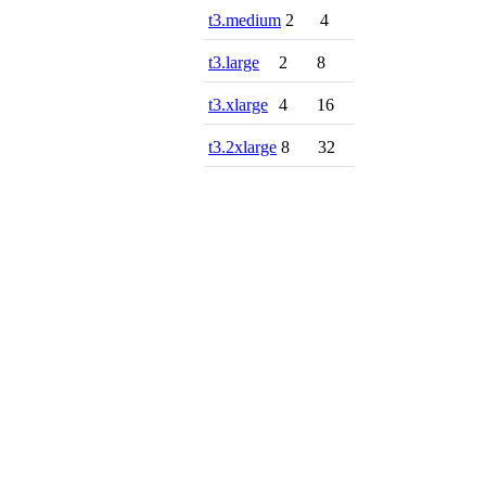
t3.medium
2
4
t3.large
2
8
t3.xlarge
4
16
t3.2xlarge
8
32