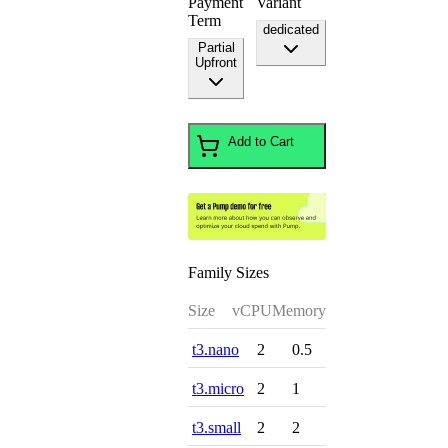
Payment
Variant
Term
dedicated
Partial
Upfront
Add to Cart
Family Sizes
Size
vCPU
Memory
t3.nano
2
0.5
t3.micro
2
1
t3.small
2
2