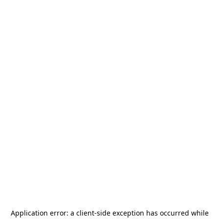
Application error: a
client
-side exception has occurred while