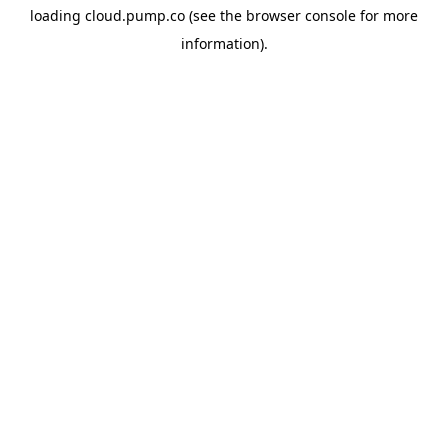
loading
cloud.pump.co
(see the
browser console
for more
information).