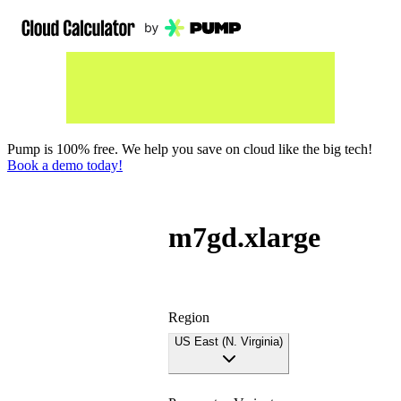
Pump is 100% free. We help you save on cloud like the big tech!
Book a demo today!
m7gd.xlarge
Region
US East (N. Virginia)