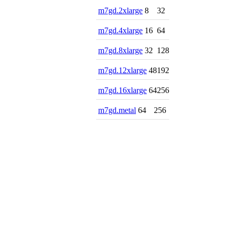
m7gd.2xlarge
8
32
m7gd.4xlarge
16
64
m7gd.8xlarge
32
128
m7gd.12xlarge
48
192
m7gd.16xlarge
64
256
m7gd.metal
64
256