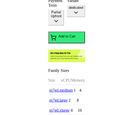
Payment
Variant
Term
dedicated
Partial
Upfront
Add to Cart
Family Sizes
Size
vCPU
Memory
m7gd.medium
1
4
m7gd.large
2
8
m7gd.xlarge
4
16