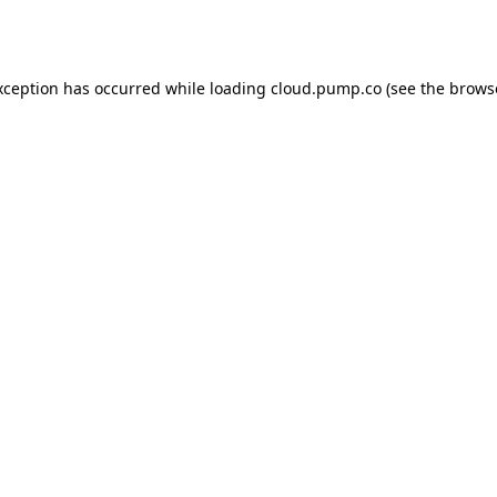
xception has occurred while loading
cloud.pump.co
(see the
brows