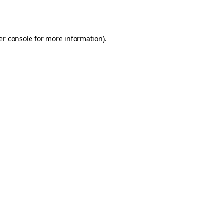
er console
for more information).