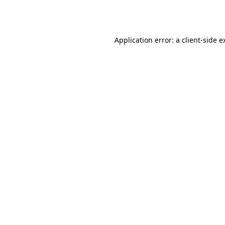
Application error: a
client
-side e