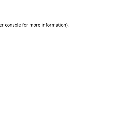
er console
for more information).