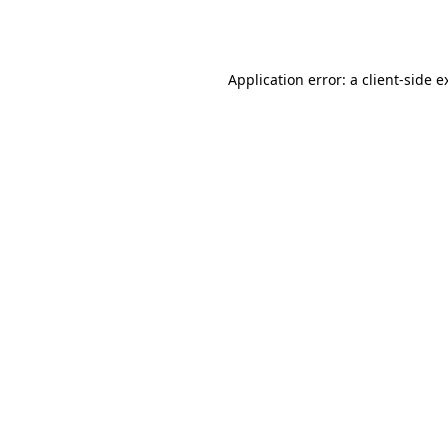
Application error: a
client
-side e