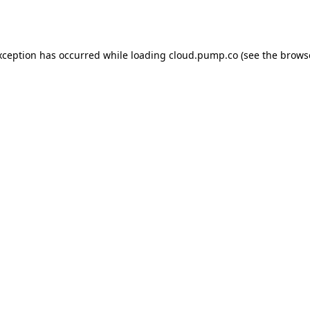
xception has occurred while loading
cloud.pump.co
(see the
brows