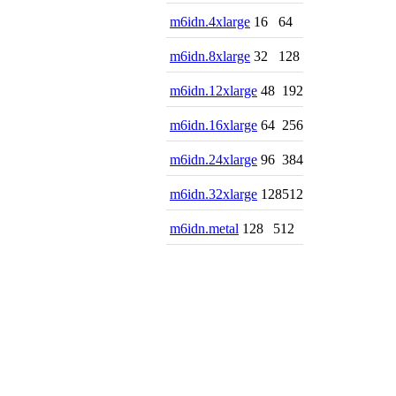
m6idn.4xlarge
16
64
m6idn.8xlarge
32
128
m6idn.12xlarge
48
192
m6idn.16xlarge
64
256
m6idn.24xlarge
96
384
m6idn.32xlarge
128
512
m6idn.metal
128
512