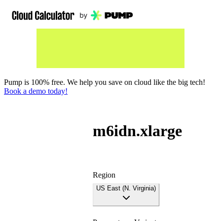
Pump is 100% free. We help you save on cloud like the big tech!
Book a demo today!
m6idn.xlarge
Region
US East (N. Virginia)