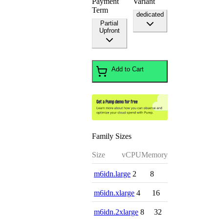
Payment
Variant
Term
dedicated
Partial
Upfront
Add to Cart
Family Sizes
Size
vCPU
Memory
m6idn.large
2
8
m6idn.xlarge
4
16
m6idn.2xlarge
8
32